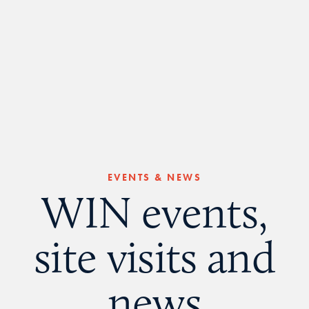
EVENTS & NEWS
WIN events,
site visits and
news