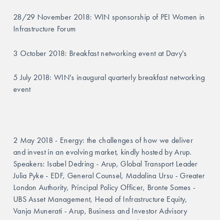
28/29 November 2018: WIN sponsorship of PEI Women in 
Infrastructure Forum
3 October 2018: Breakfast networking event at Davy's
5 July 2018: WIN's inaugural quarterly breakfast networking 
event
2 May 2018 - Energy: the challenges of how we deliver 
and invest in an evolving market, kindly hosted by Arup.  
Speakers: Isabel Dedring - Arup, Global Transport Leader 
Julia Pyke - EDF, General Counsel, Madalina Ursu - Greater 
London Authority, Principal Policy Officer, Bronte Somes - 
UBS Asset Management, Head of Infrastructure Equity, 
Vanja Munerati - Arup, Business and Investor Advisory 