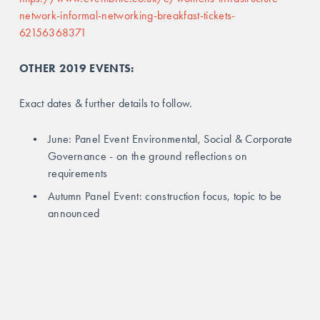
network-informal-networking-breakfast-tickets-
62156368371
OTHER 2019 EVENTS:
Exact dates & further details to follow.
June: Panel Event Environmental, Social & Corporate 
Governance - on the ground reflections on 
requirements
Autumn Panel Event: construction focus, topic to be 
announced