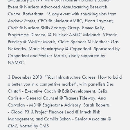
Event @ Nuclear Advanced Manufacturing Research 
Centre, Rotherham.  ½ day event with speaking slots from 
Andrew Storer, CEO @ Nuclear AMRC, Fiona Rayment, 
Chair @
Nuclear Skills Strategy Group,
Emma Kelly, 
Programme Director, @ Nuclear AMRC Midlands, Victoria 
Bradley @ Walker Morris, Claire Spencer @ Northern Gas 
Networks, Marie Hemingway @ Copperleaf. Sponsored by 
Copperleaf and Walker Morris, kindly supported by 
NAMRC.
3 December 2018: “Your Infrastructure Career: How to build 
a better you in a competitive market”, with panellists Des 
Cristofi - Executive Coach @ Edit Development, Celia 
Carlisle - General Counsel @ Thames Tideway, Ana 
Corvalan - MD @ Eaglestone Advisory, Sarah Roberts 
- Global P3 & Project Finance Lead @ Intech Risk 
Management, and Camilla Bolton - Senior Associate @ 
CMS, hosted by CMS