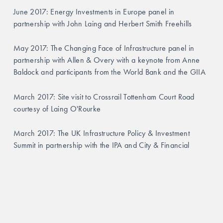
June 2017: Energy Investments in Europe panel in 
partnership with John Laing and Herbert Smith Freehills
May 2017: The Changing Face of Infrastructure panel in 
partnership with Allen & Overy with a keynote from Anne 
Baldock and participants from the World Bank and the GIIA
March 2017: Site visit to Crossrail Tottenham Court Road 
courtesy of Laing O'Rourke
March 2017: The UK Infrastructure Policy & Investment 
Summit in partnership with the IPA and City & Financial
GALLERY