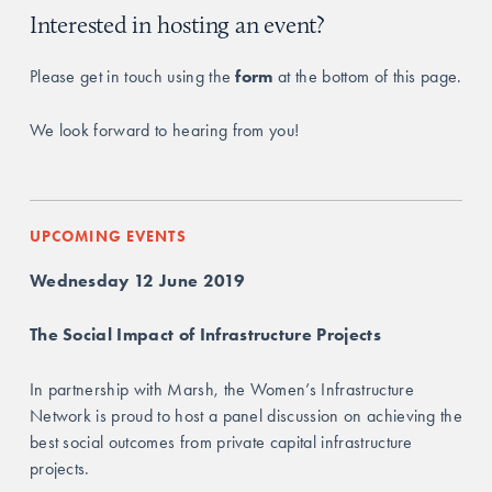
Interested in hosting an event?
Please get in touch using the 
form
 at the bottom of this page.
We look forward to hearing from you!
UPCOMING EVENTS
Wednesday 12 June 2019
The Social Impact of Infrastructure Projects
In partnership with Marsh, the Women’s Infrastructure 
Network is proud to host a panel discussion on achieving the 
best social outcomes from private capital infrastructure 
projects. 