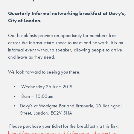
Quarterly Informal networking breakfast at Davy's, 
City of London.
Our breakfasts provide an opportunity for members from 
across the infrastructure space to meet and network. It is an 
informal event without a speaker, allowing people to arrive 
and leave as they need.
We look forward to seeing you there.
 Wednesday 26 June 2019
 8am – 10.00am
Davy's at Woolgate Bar and Brasserie, 25 Basinghall 
Street, London, EC2V 5HA 
 Please purchase your ticket for the breakfast via this link: 
https://www.eventbrite.co.uk/e/womens-infrastructure-