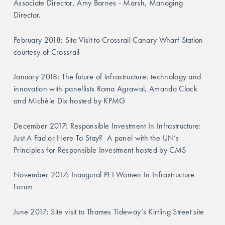
Associate Director, Amy Barnes - Marsh, Managing 
Director.
February 2018: Site Visit to Crossrail Canary Wharf Station 
courtesy of Crossrail
January 2018: The future of infrastructure: technology and 
innovation with panellists Roma Agrawal, Amanda Clack 
and Michèle Dix hosted by KPMG
December 2017: Responsible Investment In Infrastructure: 
Just A Fad or Here To Stay?  A panel with the UN’s 
Principles for Responsible Investment hosted by CMS
November 2017: Inaugural PEI Women In Infrastructure 
Forum
June 2017: Site visit to Thames Tideway’s Kirtling Street site