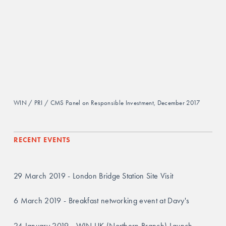
WIN / PRI / CMS Panel on Responsible Investment, December 2017
RECENT EVENTS
29 March 2019 - London Bridge Station Site Visit
6 March 2019 - Breakfast networking event at Davy's
24 January 2019 - WIN UK (Northern Branch) Launch 