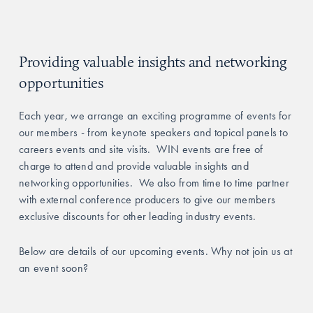
Providing valuable insights and networking 
opportunities
Each year, we arrange an exciting programme of events for 
our members - from keynote speakers and topical panels to 
careers events and site visits.  WIN events are free of 
charge to attend and provide valuable insights and 
networking opportunities.  We also from time to time partner 
with external conference producers to give our members 
exclusive discounts for other leading industry events.
Below are details of our upcoming events. Why not join us at 
an event soon?