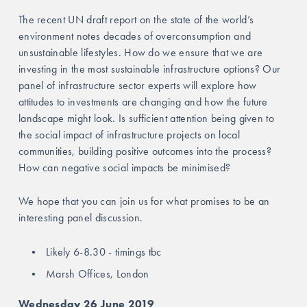
The recent UN draft report on the state of the world’s 
environment notes decades of overconsumption and 
unsustainable lifestyles. How do we ensure that we are 
investing in the most sustainable infrastructure options? Our 
panel of infrastructure sector experts will explore how 
attitudes to investments are changing and how the future 
landscape might look. Is sufficient attention being given to 
the social impact of infrastructure projects on local 
communities, building positive outcomes into the process? 
How can negative social impacts be minimised? 
We hope that you can join us for what promises to be an 
interesting panel discussion.
Likely 6-8.30 - timings tbc
Marsh Offices, London
Wednesday 26 June 2019